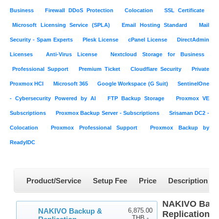
Business
Firewall DDoS Protection
Colocation
SSL Certificate
Microsoft Licensing Service (SPLA)
Email Hosting Standard
Mail
Security - Spam Experts
Plesk License
cPanel License
DirectAdmin
Licenses
Anti-Virus License
Nextcloud Storage for Business
Professional Support
Premium Ticket
Cloudflare Security
Private
Proxmox HCI
Microsoft 365
Google Workspace (G Suit)
SentinelOne
- Cybersecurity Powered by AI
FTP Backup Storage
Proxmox VE
Subscriptions
Proxmox Backup Server - Subscriptions
Srisaman DC2 -
Colocation
Proxmox Professional Support
Proxmox Backup by
ReadyIDC
Product/Service
Setup Fee
Price
Description
NAKIVO Back
NAKIVO Backup &
6,875.00
Replication E
THB -