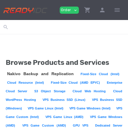
shopping_cart
person
menu
Order
expand_more
search
Browse Products and Services
Nakivo Backup and Replication
Fixed-Size Cloud (Intel)
Cloud Resource (Intel)
Fixed-Size Cloud (AMD EPYC)
Enterprise
Cloud Server
S3 Object Storage
Cloud Web Hosting
Cloud
WordPress Hosting
VPS Business SSD (Linux)
VPS Business SSD
(Windows)
VPS Game Linux (Intel)
VPS Game Windows (Intel)
VPS
Game Custom (Intel)
VPS Game Linux (AMD)
VPS Game Windows
(AMD)
VPS Game Custom (AMD)
GPU VPS
Dedicated Server