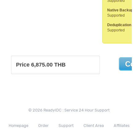
Supported
Native Backup to
Supported
Deduplication App
Supported
Price 6,875.00 THB
© 2026 ReadyIDC : Service 24 Hour Support
Homepage
Order
Support
Client Area
Affiliates