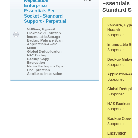
Replication
Essentials Pe
Enterprise
Standard Sup
Essentials Per
Socket - Standard
Support - Perpetual
VMWare, Hyper-V
VMWare, Hyper-V,
Nutanix
Proxmox VE, Nutanix
Supported
Imumutable Storage
Backup Malware Scan
Application-Aware
Imumutable Stor
Mode
Supported
Global Deduplication
NAS Backup
Backup Copy
Backup Malware
Encryption
Supported
Native Backup to Tape
Deduplication
Appliance Integration
Application-Awa
Supported
Global Deduplicat
Supported
NAS Backup
Supported
Backup Copy
Supported
Encryption