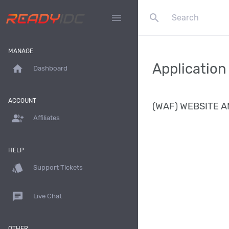
search
menu
MANAGE
Application
home
Dashboard
ACCOUNT
(WAF) WEBSITE A
group_add
Affiliates
HELP
style
Support Tickets
chat
Live Chat
OTHER