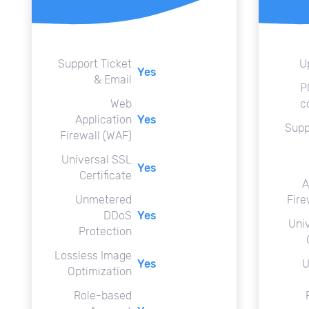
Support Ticket
U
Yes
& Email
P
Web
c
Application
Yes
Supp
Firewall (WAF)
Universal SSL
Yes
Certificate
A
Unmetered
Fire
DDoS
Yes
Uni
Protection
Lossless Image
Yes
U
Optimization
Role-based