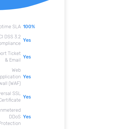
ptime SLA
100%
CI DSS 3.2
Yes
ompliance
ort Ticket
Yes
& Email
Web
pplication
Yes
wall (WAF)
versal SSL
Yes
Certificate
nmetered
DDoS
Yes
Protection