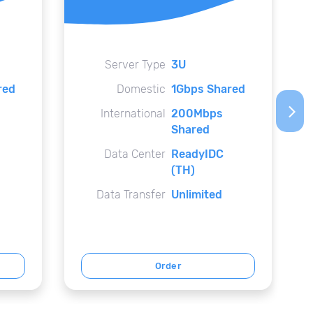
Server Type
3U
red
Domestic
1Gbps Shared
arrow_forward_ios
International
200Mbps
Shared
Data Center
ReadyIDC
(TH)
Data Transfer
Unlimited
Order