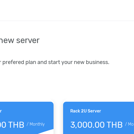
new server
r prefered plan and start your new business.
r
Rack 2U Server
00 THB
3,000.00 THB
/
Monthly
/
Mo