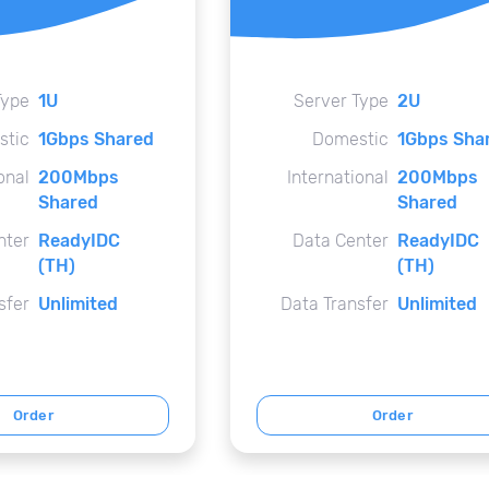
Type
1U
Server Type
2U
stic
1Gbps Shared
Domestic
1Gbps Sha
onal
200Mbps
International
200Mbps
Shared
Shared
nter
ReadyIDC
Data Center
ReadyIDC
(TH)
(TH)
sfer
Unlimited
Data Transfer
Unlimited
Order
Order