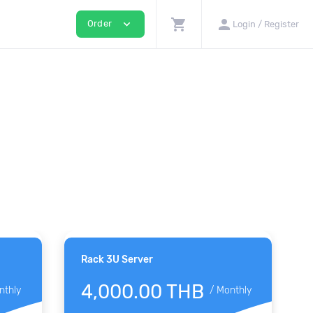
shopping_cart
person
expand_more
Order
Login / Register
Rack 3U Server
4,000.00 THB
nthly
/
Monthly