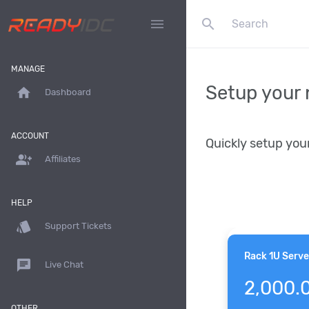
search
menu
MANAGE
Setup your 
home
Dashboard
ACCOUNT
Quickly setup you
group_add
Affiliates
HELP
style
Support Tickets
Rack 1U Serve
chat
Live Chat
2,000.
OTHER