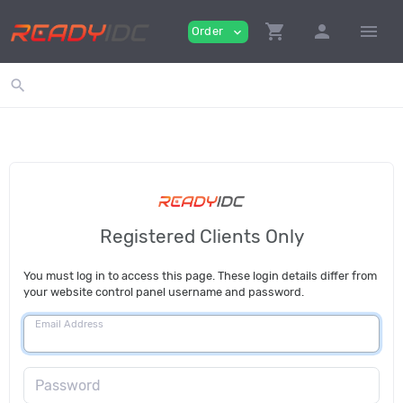
shopping_cart
person
menu
Order
expand_more
search
Registered Clients Only
You must log in to access this page. These login details differ from
your website control panel username and password.
Email Address
Password