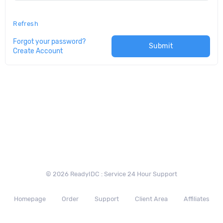
Refresh
Forgot your password?
Submit
Create Account
© 2026 ReadyIDC : Service 24 Hour Support
Homepage
Order
Support
Client Area
Affiliates