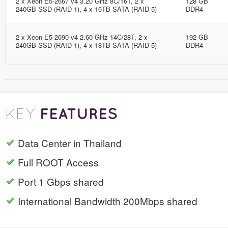
2 x Xeon E5-2667 v4 3.20 GHz 8C/16T, 2 x
128 GB
240GB SSD (RAID 1), 4 x 16TB SATA (RAID 5)
DDR4
2 x Xeon E5-2690 v4 2.60 GHz 14C/28T, 2 x
192 GB
240GB SSD (RAID 1), 4 x 18TB SATA (RAID 5)
DDR4
FEATURES
KEY
Data Center in Thailand
Full ROOT Access
Port 1 Gbps shared
International Bandwidth 200Mbps shared