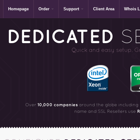
Homepage
Order
Support
Client Area
Whois 
DEDICATED
SE
Quick and easy setup. Gre
10,000 companies
Over
around the globe including
R
name and SSL Resellers use