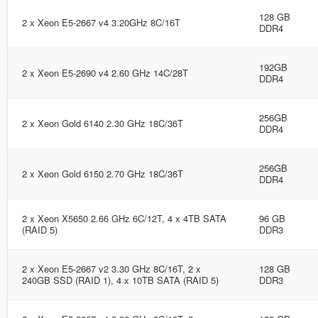
128 GB
2 x Xeon E5-2667 v4 3.20GHz 8C/16T
DDR4
192GB
2 x Xeon E5-2690 v4 2.60 GHz 14C/28T
DDR4
256GB
2 x Xeon Gold 6140 2.30 GHz 18C/36T
DDR4
256GB
2 x Xeon Gold 6150 2.70 GHz 18C/36T
DDR4
2 x Xeon X5650 2.66 GHz 6C/12T, 4 x 4TB SATA
96 GB
(RAID 5)
DDR3
2 x Xeon E5-2667 v2 3.30 GHz 8C/16T, 2 x
128 GB
240GB SSD (RAID 1), 4 x 10TB SATA (RAID 5)
DDR3