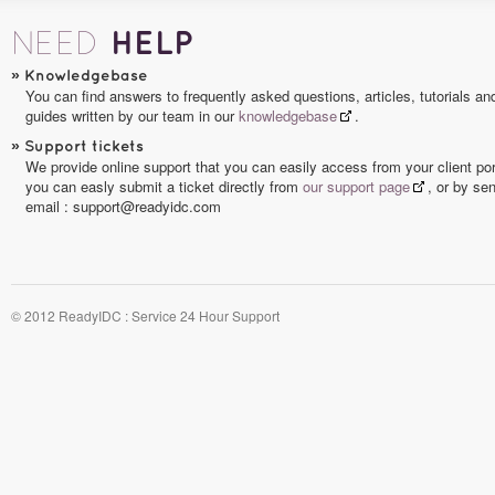
HELP
NEED
»
Knowledgebase
You can find answers to frequently asked questions, articles, tutorials an
guides written by our team in our
knowledgebase
.
»
Support tickets
We provide online support that you can easily access from your client por
you can easly submit a ticket directly from
our support page
, or by se
email : support@readyidc.com
© 2012 ReadyIDC : Service 24 Hour Support