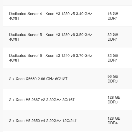
Dedicated Server 4 - Xeon E3-1230 v5 3.40 GHz
16 GB
4C/8T
DDR4
Dedicated Server 5 - Xeon E3-1230 v6 3.50 GHz
32 GB
4C/8T
DDR4
Dedicated Server 6 - Xeon E3-1240 v6 3.70 GHz
32 GB
4C/8T
DDR4
96 GB
2 x Xeon X5650 2.66 GHz 6C/12T
DDR3
128 GB
2 x Xeon E5-2667 v2 3.30GHz 8C/16T
DDR3
128 GB
2 x Xeon E5-2650 v4 2.20GHz 12C/24T
DDR4