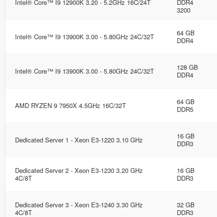
Intel® Core™ I9 12900K 3.20 - 5.2GHz 16C/24T
DDR4
3200
64 GB
Intel® Core™ I9 13900K 3.00 - 5.80GHz 24C/32T
DDR4
128 GB
Intel® Core™ I9 13900K 3.00 - 5.80GHz 24C/32T
DDR4
64 GB
AMD RYZEN 9 7950X 4.5GHz 16C/32T
DDR5
16 GB
Dedicated Server 1 - Xeon E3-1220 3.10 GHz
DDR3
Dedicated Server 2 - Xeon E3-1230 3.20 GHz
16 GB
4C/8T
DDR3
Dedicated Server 3 - Xeon E3-1240 3.30 GHz
32 GB
4C/8T
DDR3