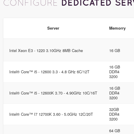
DEDICATED SER
CONFIGURE
Server
Memorry
Intel Xeon E3 - 1220 3.10GHz 8MB Cache
16 GB
16 GB
Intel® Core™ i5 - 12600 3.3 - 4.8 GHz 6C/12T
DDR4
3200
16 GB
Intel® Core™ i5 - 12600K 3.70 - 4.90GHz 10C/16T
DDR4
3200
32GB
Intel® Core™ I7 12700K 3.60 - 5.0GHz 12C/20T
DDR4
3200
64 GB