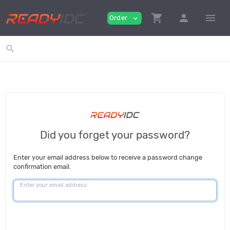
shopping_cart
person
menu
Order
expand_more
search
Did you forget your password?
Enter your email address below to receive a password change
confirmation email.
Enter your email address: