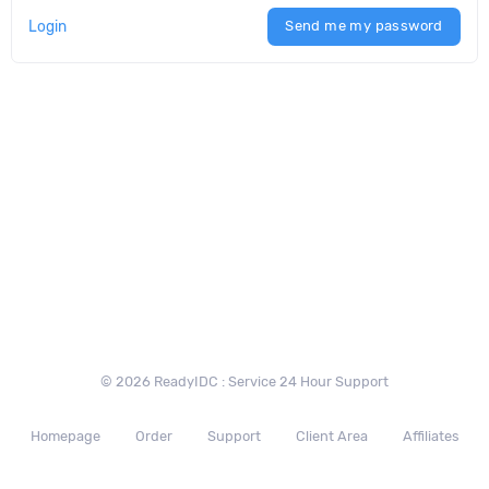
Login
Send me my password
© 2026 ReadyIDC : Service 24 Hour Support
Homepage
Order
Support
Client Area
Affiliates