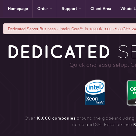
Homepage
Order
Support
Client Area
Whois 
Dedicated Server Business - Intel® Core™ I9 13900K 3.00 - 5.80GHz 24C
DEDICATED
SE
Quick and easy setup. Gre
10,000 companies
Over
around the globe including
R
name and SSL Resellers use