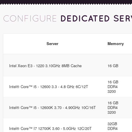
DEDICATED SER
CONFIGURE
Server
Memorry
Intel Xeon E3 - 1220 3.10GHz 8MB Cache
16 GB
16 GB
Intel® Core™ i5 - 12600 3.3 - 4.8 GHz 6C/12T
DDR4
3200
16 GB
Intel® Core™ i5 - 12600K 3.70 - 4.90GHz 10C/16T
DDR4
3200
32GB
Intel® Core™ I7 12700K 3.60 - 5.0GHz 12C/20T
DDR4