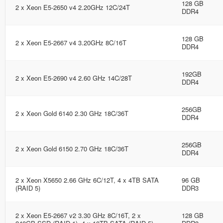
128 GB
2 x Xeon E5-2650 v4 2.20GHz 12C/24T
DDR4
128 GB
2 x Xeon E5-2667 v4 3.20GHz 8C/16T
DDR4
192GB
2 x Xeon E5-2690 v4 2.60 GHz 14C/28T
DDR4
256GB
2 x Xeon Gold 6140 2.30 GHz 18C/36T
DDR4
256GB
2 x Xeon Gold 6150 2.70 GHz 18C/36T
DDR4
2 x Xeon X5650 2.66 GHz 6C/12T, 4 x 4TB SATA
96 GB
(RAID 5)
DDR3
2 x Xeon E5-2667 v2 3.30 GHz 8C/16T, 2 x
128 GB