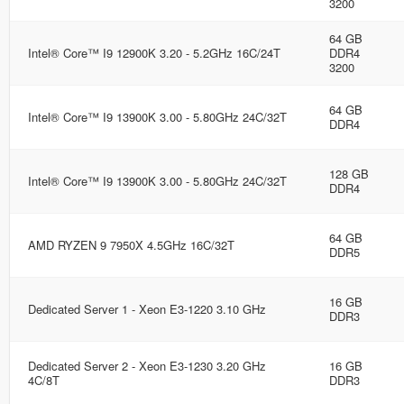
3200
64 GB
Intel® Core™ I9 12900K 3.20 - 5.2GHz 16C/24T
DDR4
3200
64 GB
Intel® Core™ I9 13900K 3.00 - 5.80GHz 24C/32T
DDR4
128 GB
Intel® Core™ I9 13900K 3.00 - 5.80GHz 24C/32T
DDR4
64 GB
AMD RYZEN 9 7950X 4.5GHz 16C/32T
DDR5
16 GB
Dedicated Server 1 - Xeon E3-1220 3.10 GHz
DDR3
Dedicated Server 2 - Xeon E3-1230 3.20 GHz
16 GB
4C/8T
DDR3