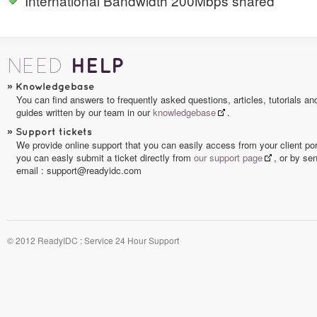
International Bandwidth 200Mbps shared
HELP
NEED
»
Knowledgebase
You can find answers to frequently asked questions, articles, tutorials an
guides written by our team in our
knowledgebase
.
»
Support tickets
We provide online support that you can easily access from your client por
you can easly submit a ticket directly from
our support page
, or by se
email : support@readyidc.com
© 2012 ReadyIDC : Service 24 Hour Support