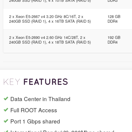
240GB SSD (RAID 1), 4 x 10TB SATA (RAID 5)
DDR3
2 x Xeon E5-2667 v4 3.20 GHz 8C/16T, 2 x
128 GB
240GB SSD (RAID 1), 4 x 16TB SATA (RAID 5)
DDR4
2 x Xeon E5-2690 v4 2.60 GHz 14C/28T, 2 x
192 GB
240GB SSD (RAID 1), 4 x 18TB SATA (RAID 5)
DDR4
FEATURES
KEY
Data Center in Thailand
Full ROOT Access
Port 1 Gbps shared