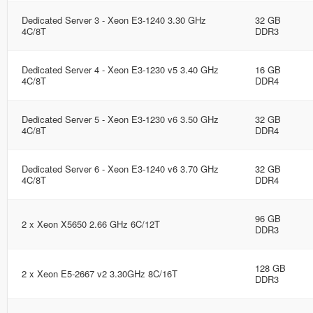
Dedicated Server 3 - Xeon E3-1240 3.30 GHz
32 GB
4C/8T
DDR3
Dedicated Server 4 - Xeon E3-1230 v5 3.40 GHz
16 GB
4C/8T
DDR4
Dedicated Server 5 - Xeon E3-1230 v6 3.50 GHz
32 GB
4C/8T
DDR4
Dedicated Server 6 - Xeon E3-1240 v6 3.70 GHz
32 GB
4C/8T
DDR4
96 GB
2 x Xeon X5650 2.66 GHz 6C/12T
DDR3
128 GB
2 x Xeon E5-2667 v2 3.30GHz 8C/16T
DDR3