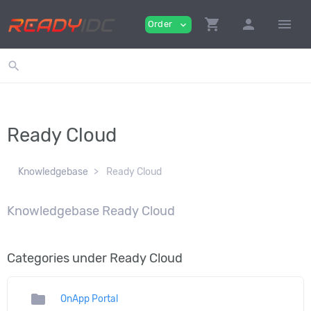
shopping_cart
person
menu
Order
expand_more
search
Ready Cloud
Knowledgebase
Ready Cloud
Knowledgebase Ready Cloud
Categories under Ready Cloud
folder
OnApp Portal