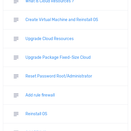
subject
What is Cloud Resources ?
subject
Create Virtual Machine and Reinstall OS
subject
Upgrade Cloud Resources
subject
Upgrade Package Fixed-Size Cloud
subject
Reset Password Root/Administrator
subject
Add rule firewall
subject
Reinstall OS