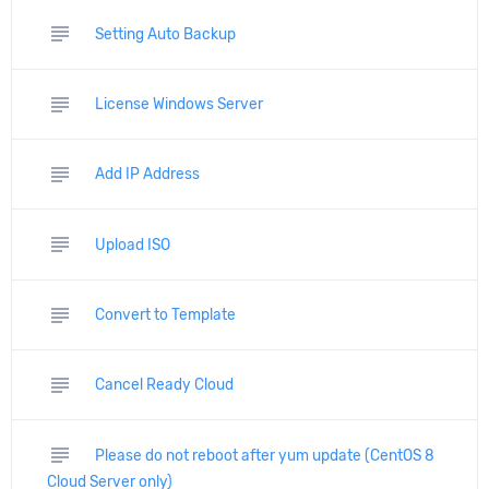
subject
Setting Auto Backup
subject
License Windows Server
subject
Add IP Address
subject
Upload ISO
subject
Convert to Template
subject
Cancel Ready Cloud
subject
Please do not reboot after yum update (CentOS 8
Cloud Server only)