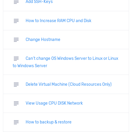
subject
Add SSH-Keys
subject
How to Increase RAM CPU and Disk
subject
Change Hostname
subject
Can't change OS Windows Server to Linux or Linux
to Windows Server
subject
Delete Virtual Machine (Cloud Resources Only)
subject
View Usage CPU DISK Network
subject
How to backup & restore