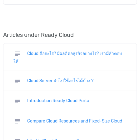
Articles under Ready Cloud
subject
Cloud คืออะไร? มีผลดีต่อธุรกิจอย่างไร? เรามีคำตอบ
ให้
subject
Cloud Server นำไปใช้อะไรได้บ้าง ?
subject
Introduction Ready Cloud Portal
subject
Compare Cloud Resources and Fixed-Size Cloud